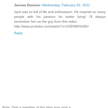
Jennae Davison
Wednesday, February 02, 2011
Jack was so full of life and enthusiasm. He inspired so many
people with his passion for better living! I'll always
remember him as the guy from this video:
http://www.youtube.com/watch?v=CKEHWISVi9U
Reply
Note: Only a member of this blog may post a