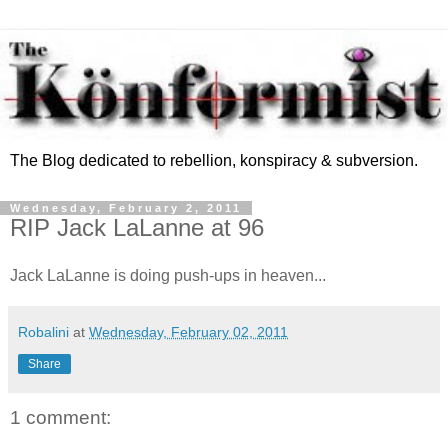
The Blog dedicated to rebellion, konspiracy & subversion.
Wednesday, February 2, 2011
RIP Jack LaLanne at 96
Jack LaLanne is doing push-ups in heaven...
Robalini
at
Wednesday, February 02, 2011
Share
1 comment: